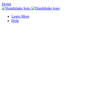
Home
Learn More
Help